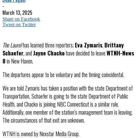
-
March 13, 2025
Share on Facebook
Tweet on Twitter
The Laurel
has learned three reporters;
Eva Zymaris
,
Brittany
Schaefer
, and
Jayne Chacko
have decided to leave
WTNH-News
8
in New Haven.
The departures appear to be voluntary and the timing coincidental.
We are told Zymaris has taken a position with the state Department of
Transportation, Schaefer is going to the state Department of Public
Health, and Chacko is joining NBC Connecticut is a similar role.
Additionally, one member of the station’s management team is leaving.
The circumstances of that exit are unknown.
WTNH is owned by Nexstar Media Group.