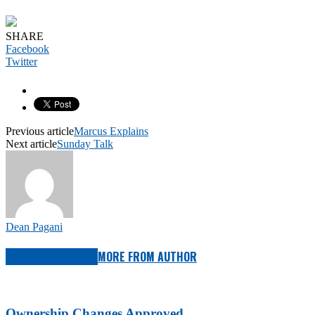
SHARE
Facebook
Twitter
Previous article
Marcus Explains
Next article
Sunday Talk
Dean Pagani
RELATED ARTICLES
MORE FROM AUTHOR
Ownership Changes Approved