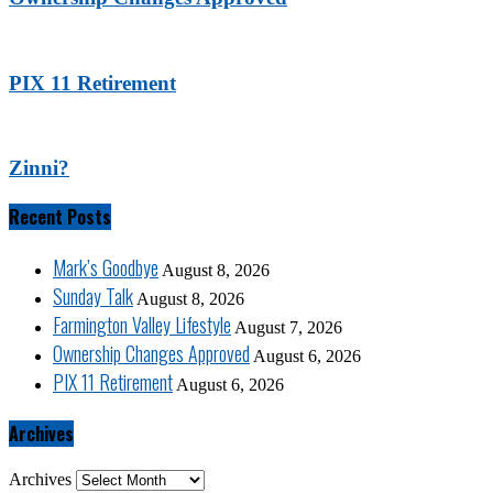
PIX 11 Retirement
Zinni?
Recent Posts
Mark’s Goodbye
August 8, 2026
Sunday Talk
August 8, 2026
Farmington Valley Lifestyle
August 7, 2026
Ownership Changes Approved
August 6, 2026
PIX 11 Retirement
August 6, 2026
Archives
Archives