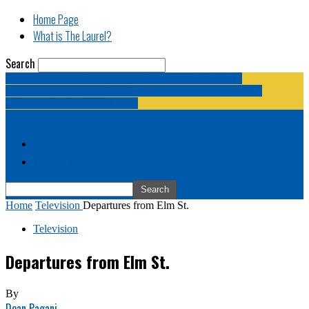
Home Page
What is The Laurel?
Search
The Laurel | "Fostering cooperation among legislative
newspapermen (and women, and broadcast journalists, and
bloggers, and media junkies)."
Home Page
What is The Laurel?
Home
Television
Departures from Elm St.
Television
Departures from Elm St.
By
Dean Pagani