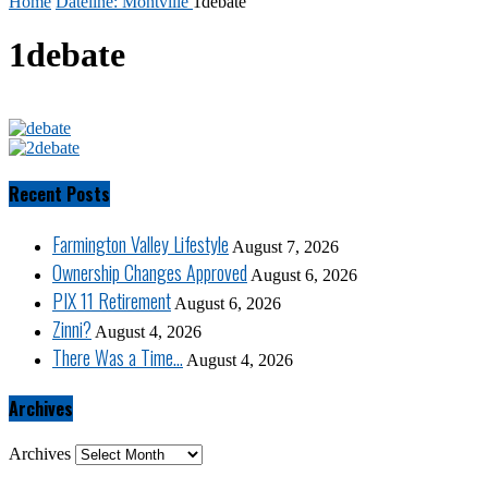
Home
Dateline: Montville
1debate
1debate
Recent Posts
Farmington Valley Lifestyle
August 7, 2026
Ownership Changes Approved
August 6, 2026
PIX 11 Retirement
August 6, 2026
Zinni?
August 4, 2026
There Was a Time…
August 4, 2026
Archives
Archives