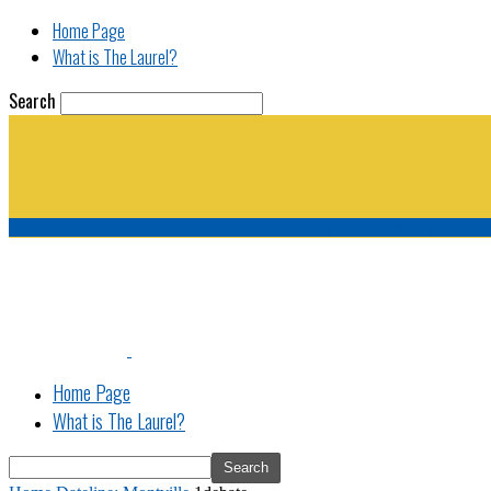
Home Page
What is The Laurel?
Search
The Laurel | "Fostering cooperation among legisla
Home Page
What is The Laurel?